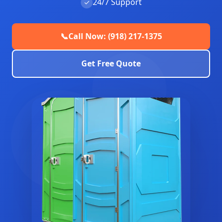
24/7 Support
✓
📞
Call Now: (918) 217-1375
Get Free Quote