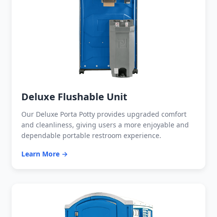
Deluxe Flushable Unit
Our Deluxe Porta Potty provides upgraded comfort
and cleanliness, giving users a more enjoyable and
dependable portable restroom experience.
Learn More →