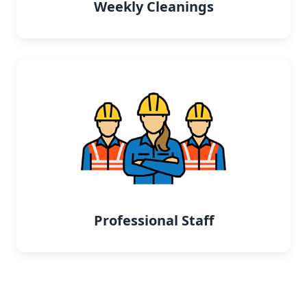
Weekly Cleanings
Professional Staff