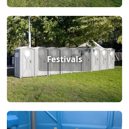
Festival Porta Potty Rental
For a large outdoor festival bustling with
continuous foot traffic, porta potty rentals are a
Festivals
must. They provide clean, accessible facilities that
keep attendees happy and the event running
smoothly. Ensure your festival-goers have a great
experience by offering reliable sanitation
solutions that meet the demands of your vibrant
event.
Party Porta Potty Rental