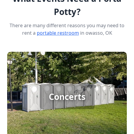
Potty?
There are many different reasons you may need to
rent a
portable restroom
in owasso, OK
Concert Porta Potty Rental
Hosting a large outdoor concert means
accommodating big crowds with essential
Concerts
amenities. Porta potty rentals ensure that your
attendees have access to clean and convenient
facilities, keeping them comfortable and
enhancing their overall experience. Trust us to
provide reliable and efficient restroom solutions
for your concert needs.