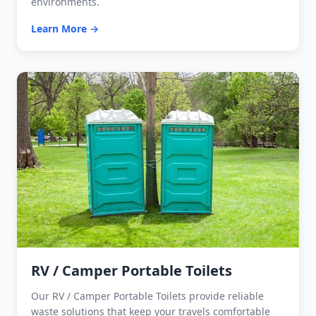
environments.
Learn More →
RV / Camper Portable Toilets
Our RV / Camper Portable Toilets provide reliable
waste solutions that keep your travels comfortable