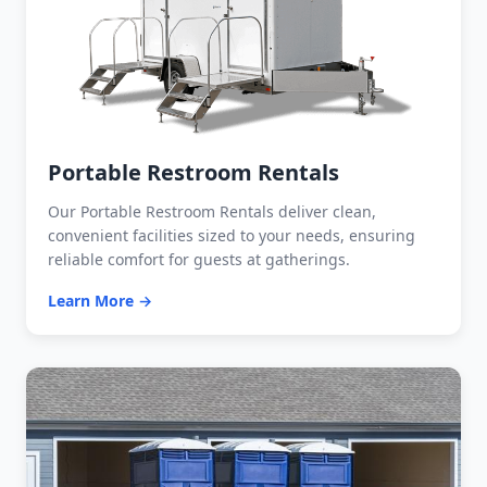
Portable Restroom Rentals
Our Portable Restroom Rentals deliver clean,
convenient facilities sized to your needs, ensuring
reliable comfort for guests at gatherings.
Learn More →