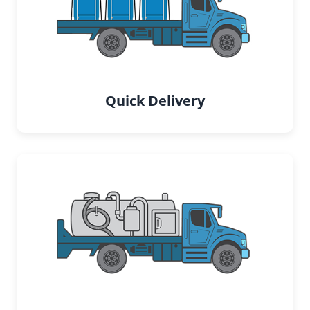
Quick Delivery