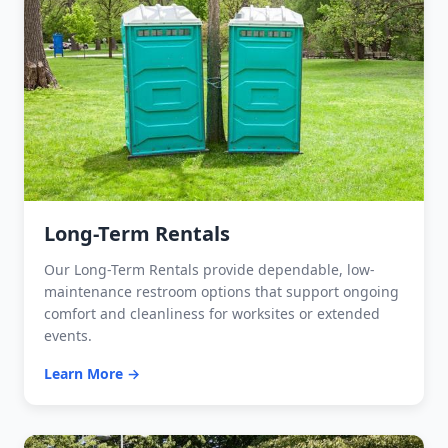
Long-Term Rentals
Our Long-Term Rentals provide dependable, low-
maintenance restroom options that support ongoing
comfort and cleanliness for worksites or extended
events.
Learn More →