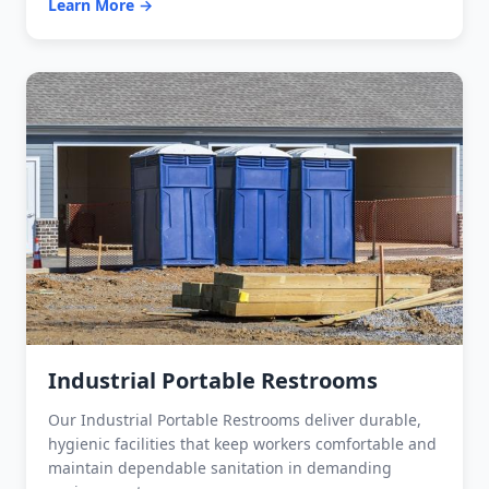
Learn More →
Industrial Portable Restrooms
Our Industrial Portable Restrooms deliver durable,
hygienic facilities that keep workers comfortable and
maintain dependable sanitation in demanding