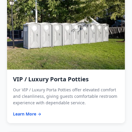
VIP / Luxury Porta Potties
Our VIP / Luxury Porta Potties offer elevated comfort
and cleanliness, giving guests comfortable restroom
experience with dependable service.
Learn More →