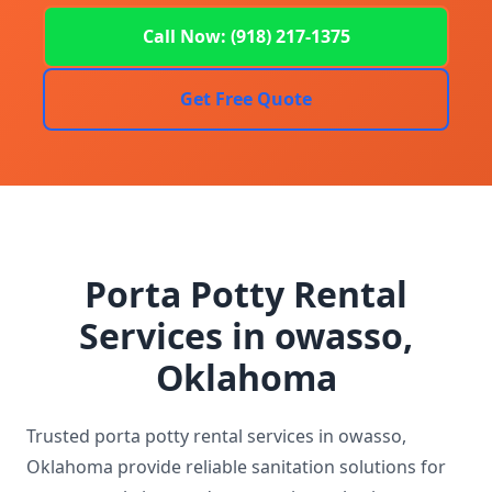
Call Now: (918) 217-1375
Get Free Quote
Porta Potty Rental
Services in owasso,
Oklahoma
Trusted porta potty rental services in owasso,
Oklahoma provide reliable sanitation solutions for