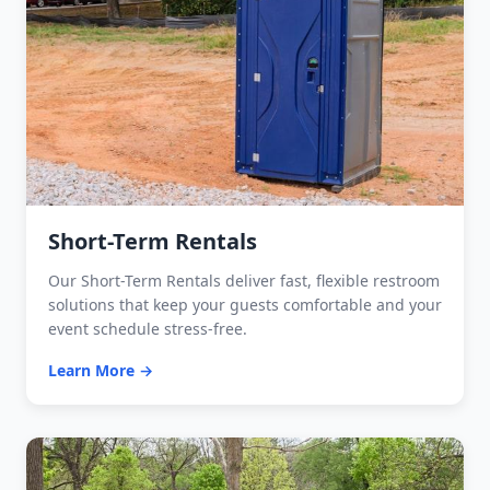
Short-Term Rentals
Our Short-Term Rentals deliver fast, flexible restroom
solutions that keep your guests comfortable and your
event schedule stress-free.
Learn More →