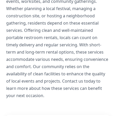
events, worksites, and community gatherings.
Whether planning a local festival, managing a
construction site, or hosting a neighborhood
gathering, residents depend on these essential
services. Offering clean and well-maintained
portable restroom rentals, locals can count on
timely delivery and regular servicing. With short-
term and long-term rental options, these services
accommodate various needs, ensuring convenience
and comfort. Our community relies on the
availability of clean facilities to enhance the quality
of local events and projects. Contact us today to
learn more about how these services can benefit
your next occasion.