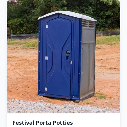
Festival Porta Potties