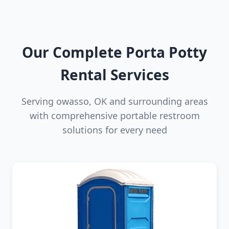
Our Complete Porta Potty
Rental Services
Serving owasso, OK and surrounding areas
with comprehensive portable restroom
solutions for every need