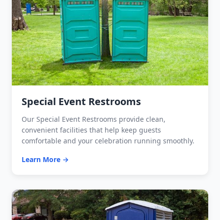
Special Event Restrooms
Our Special Event Restrooms provide clean,
convenient facilities that help keep guests
comfortable and your celebration running smoothly.
Learn More →