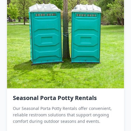
Seasonal Porta Potty Rentals
Our Seasonal Porta Potty Rentals offer convenient,
reliable restroom solutions that support ongoing
comfort during outdoor seasons and events.