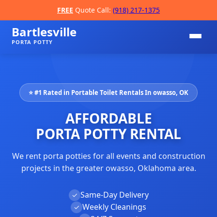
FREE
Quote Call:
(918) 217-1375
Bartlesville
PORTA POTTY
⭐ #1 Rated in Portable Toilet Rentals In owasso, OK
AFFORDABLE
PORTA POTTY RENTAL
We rent porta potties for all events and construction
📞
projects in the greater owasso, Oklahoma area.
Same-Day Delivery
✓
Weekly Cleanings
✓