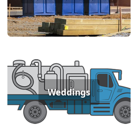
accessible restroom facilities ensures that workers
can focus on their tasks without disruption,
contributing to a safe and efficient job site. Trust
us for dependable sanitation solutions tailored to
construction needs.
Wedding Porta Potty Rental
An outdoor wedding requires elegance and
comfort for your guests, and porta potty rentals
Weddings
provide just that. Offering clean, stylish facilities,
these rentals ensure that everyone can enjoy the
celebration without compromising on
convenience or sophistication. Make your special
day seamless with reliable restroom solutions.