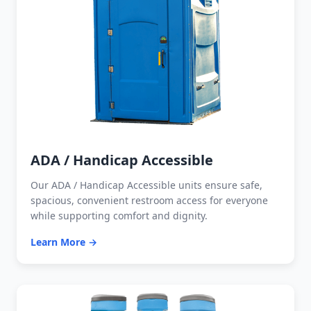
ADA / Handicap Accessible
Our ADA / Handicap Accessible units ensure safe,
spacious, convenient restroom access for everyone
while supporting comfort and dignity.
Learn More →