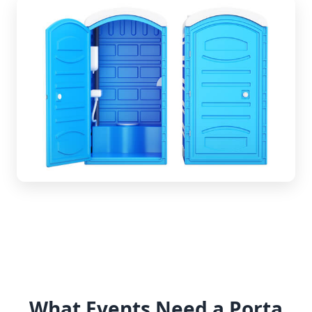
What Events Need a Porta