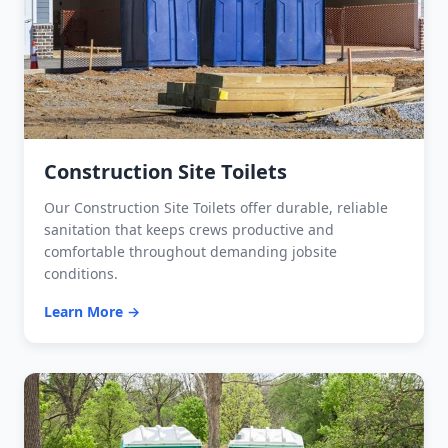
Construction Site Toilets
Our Construction Site Toilets offer durable, reliable
sanitation that keeps crews productive and
comfortable throughout demanding jobsite
conditions.
Learn More →