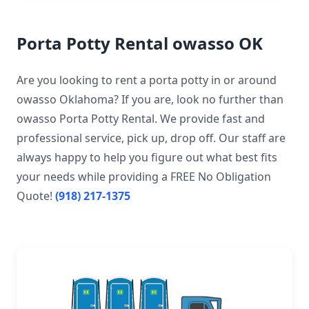
Porta Potty Rental owasso OK
Are you looking to rent a porta potty in or around
owasso Oklahoma? If you are, look no further than
owasso Porta Potty Rental. We provide fast and
professional service, pick up, drop off. Our staff are
always happy to help you figure out what best fits
your needs while providing a FREE No Obligation
Quote!
(918) 217-1375