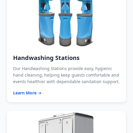
Handwashing Stations
Our Handwashing Stations provide easy, hygienic
hand cleaning, helping keep guests comfortable and
events healthier with dependable sanitation support.
Learn More →