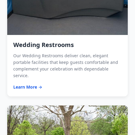
Wedding Restrooms
Our Wedding Restrooms deliver clean, elegant
portable facilities that keep guests comfortable and
complement your celebration with dependable
service.
Learn More →