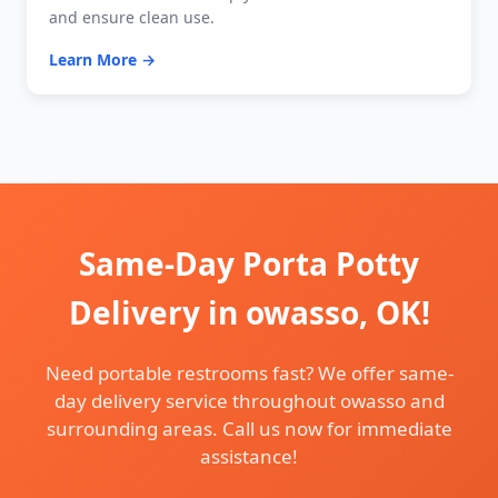
and ensure clean use.
Learn More →
Same-Day Porta Potty
Delivery in owasso, OK!
Need portable restrooms fast? We offer same-
day delivery service throughout owasso and
surrounding areas. Call us now for immediate
assistance!