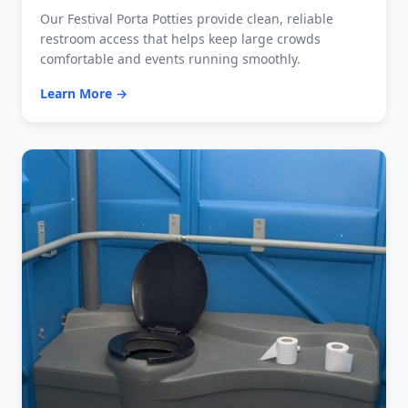
Our Festival Porta Potties provide clean, reliable
restroom access that helps keep large crowds
comfortable and events running smoothly.
Learn More →