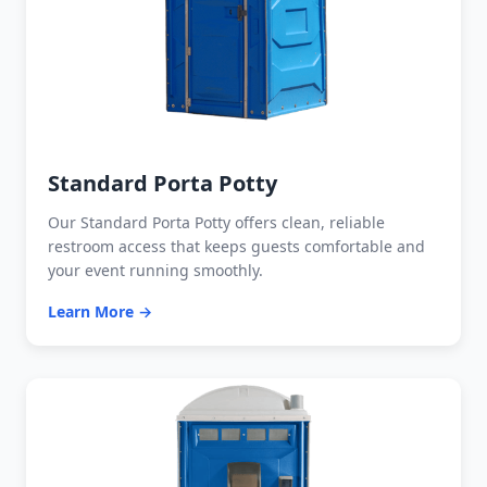
Standard Porta Potty
Our Standard Porta Potty offers clean, reliable
restroom access that keeps guests comfortable and
your event running smoothly.
Learn More →