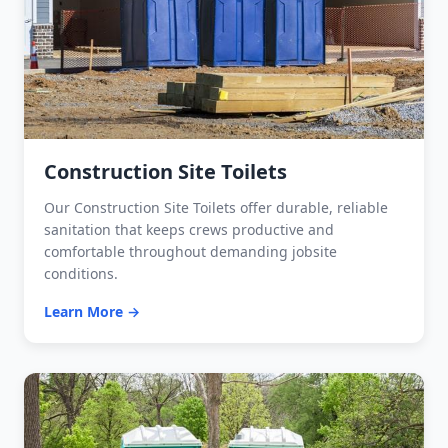
Construction Site Toilets
Our Construction Site Toilets offer durable, reliable
sanitation that keeps crews productive and
comfortable throughout demanding jobsite
conditions.
Learn More →