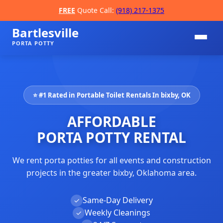
FREE
Quote Call:
(918) 217-1375
Bartlesville
PORTA POTTY
⭐ #1 Rated in Portable Toilet Rentals In bixby, OK
AFFORDABLE
PORTA POTTY RENTAL
We rent porta potties for all events and construction
📞
projects in the greater bixby, Oklahoma area.
Same-Day Delivery
✓
Weekly Cleanings
✓