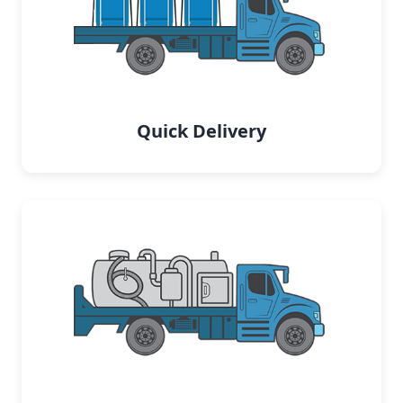
Quick Delivery