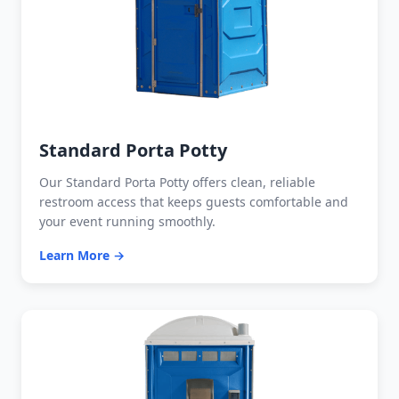
Standard Porta Potty
Our Standard Porta Potty offers clean, reliable
restroom access that keeps guests comfortable and
your event running smoothly.
Learn More →