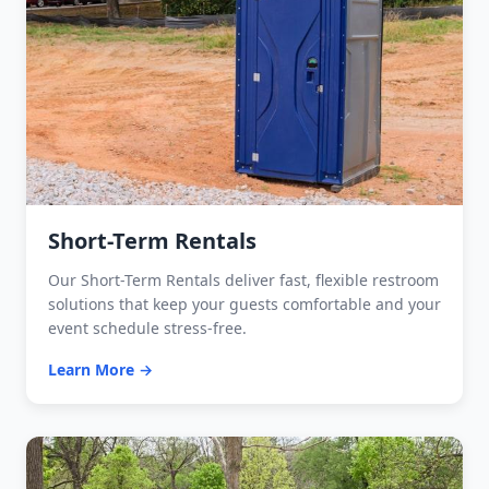
Short-Term Rentals
Our Short-Term Rentals deliver fast, flexible restroom
solutions that keep your guests comfortable and your
event schedule stress-free.
Learn More →