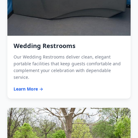
Wedding Restrooms
Our Wedding Restrooms deliver clean, elegant
portable facilities that keep guests comfortable and
complement your celebration with dependable
service.
Learn More →