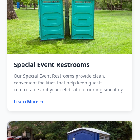
Special Event Restrooms
Our Special Event Restrooms provide clean,
convenient facilities that help keep guests
comfortable and your celebration running smoothly.
Learn More →