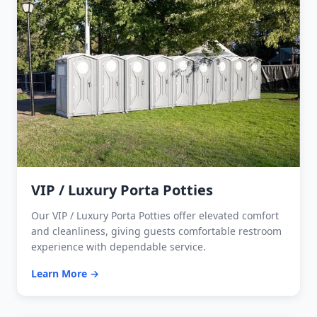
VIP / Luxury Porta Potties
Our VIP / Luxury Porta Potties offer elevated comfort
and cleanliness, giving guests comfortable restroom
experience with dependable service.
Learn More →