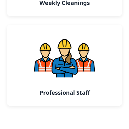
Weekly Cleanings
Professional Staff