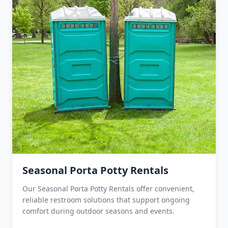
Seasonal Porta Potty Rentals
Our Seasonal Porta Potty Rentals offer convenient,
reliable restroom solutions that support ongoing
comfort during outdoor seasons and events.