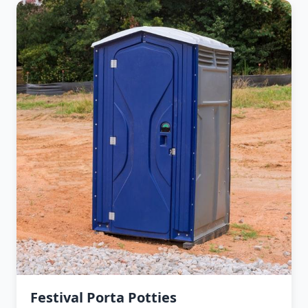
Festival Porta Potties