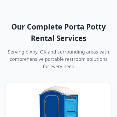
Our Complete Porta Potty
Rental Services
Serving bixby, OK and surrounding areas with
comprehensive portable restroom solutions
for every need