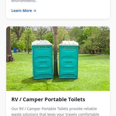
environments.
Learn More →
RV / Camper Portable Toilets
Our RV / Camper Portable Toilets provide reliable
waste solutions that keep your travels comfortable