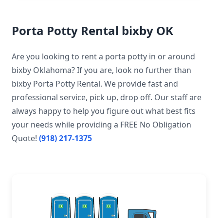
Porta Potty Rental bixby OK
Are you looking to rent a porta potty in or around
bixby Oklahoma? If you are, look no further than
bixby Porta Potty Rental. We provide fast and
professional service, pick up, drop off. Our staff are
always happy to help you figure out what best fits
your needs while providing a FREE No Obligation
Quote!
(918) 217-1375