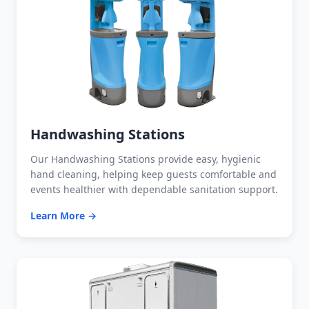
Handwashing Stations
Our Handwashing Stations provide easy, hygienic
hand cleaning, helping keep guests comfortable and
events healthier with dependable sanitation support.
Learn More →