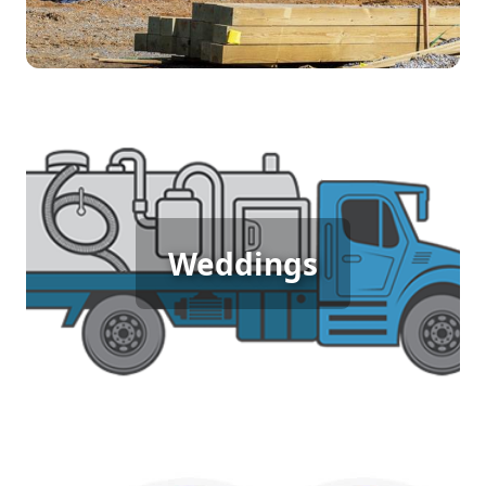
environment.
Wedding Porta Potty Rental
An outdoor wedding demands elegance and
comfort for guests, and porta potty rentals deliver.
Weddings
Ensuring guests have access to clean, well-
maintained facilities enhances their experience
and keeps the focus on celebrating love in a
beautiful setting. Make your special day
memorable with the right amenities.