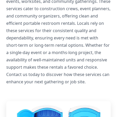
events, worksites, and community gatherings. These
services cater to construction crews, event planners,
and community organizers, offering clean and
efficient portable restroom rentals. Locals rely on
these services for their consistent quality and
dependability, ensuring every need is met with
short-term or long-term rental options. Whether for
a single-day event or a months-long project, the
availability of well-maintained units and responsive
support makes these rentals a favored choice.
Contact us today to discover how these services can
enhance your next gathering or job site.