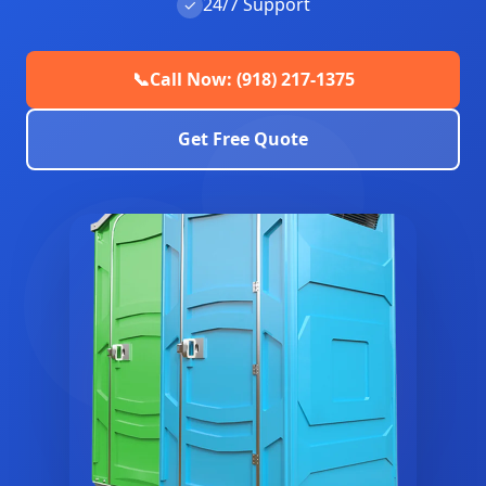
24/7 Support
✓
📞
Call Now: (918) 217-1375
Get Free Quote