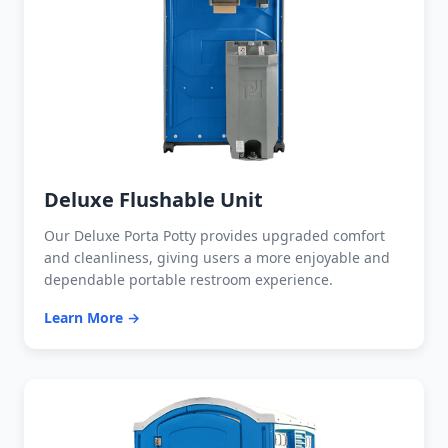
Deluxe Flushable Unit
Our Deluxe Porta Potty provides upgraded comfort
and cleanliness, giving users a more enjoyable and
dependable portable restroom experience.
Learn More →