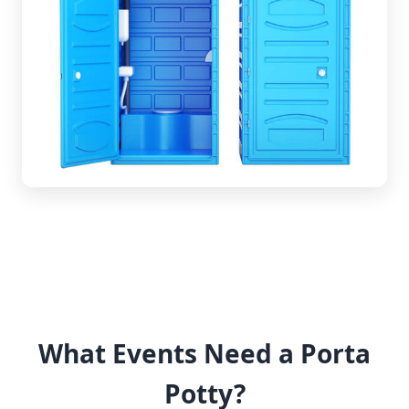
What Events Need a Porta
Potty?