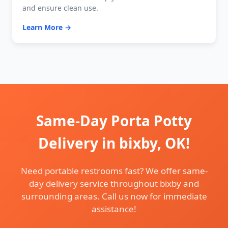
and ensure clean use.
Learn More →
Same-Day Porta Potty
Delivery in bixby, OK!
Need portable restrooms fast? We offer same-
day delivery service throughout bixby and
surrounding areas. Call us now for immediate
assistance!