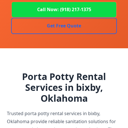
Call Now: (918) 217-1375
Get Free Quote
Porta Potty Rental
Services in bixby,
Oklahoma
Trusted porta potty rental services in bixby,
Oklahoma provide reliable sanitation solutions for