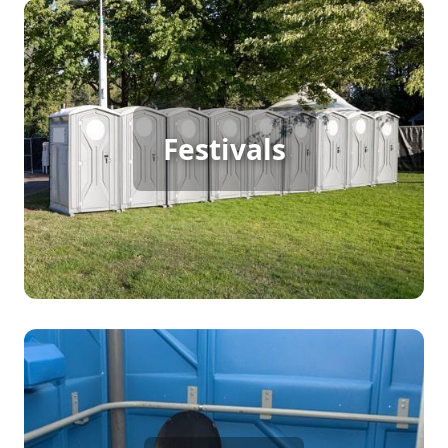
Festival Porta Potty Rental
For a festival packed with continuous foot traffic,
portable restrooms are a must. They keep
Festivals
everything flowing smoothly, ensuring visitors
have access to clean, convenient facilities
throughout the event. Porta potty rentals offer the
flexibility and convenience needed to handle large
crowds and provide an enjoyable experience for
all.
Party Porta Potty Rental
When hosting a backyard party, birthday,