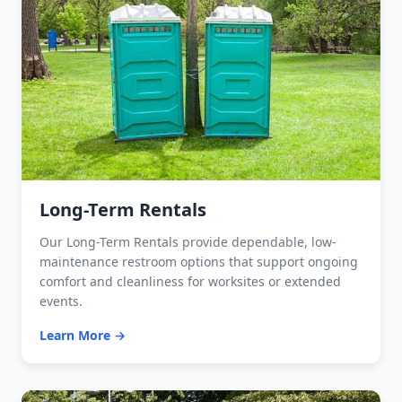
Long-Term Rentals
Our Long-Term Rentals provide dependable, low-
maintenance restroom options that support ongoing
comfort and cleanliness for worksites or extended
events.
Learn More →