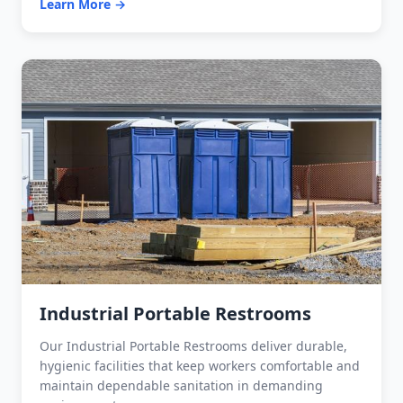
Learn More →
Industrial Portable Restrooms
Our Industrial Portable Restrooms deliver durable,
hygienic facilities that keep workers comfortable and
maintain dependable sanitation in demanding