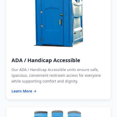
ADA / Handicap Accessible
Our ADA / Handicap Accessible units ensure safe,
spacious, convenient restroom access for everyone
while supporting comfort and dignity.
Learn More →