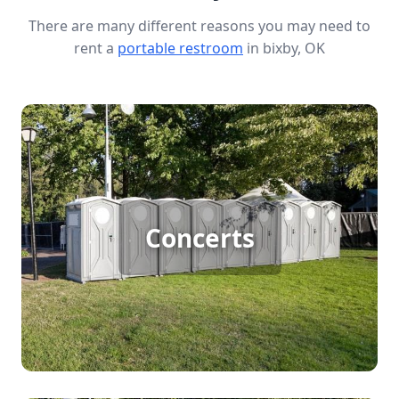
There are many different reasons you may need to
rent a
portable restroom
in bixby, OK
Concert Porta Potty Rental
Hosting a large outdoor concert means big
crowds and lots of excitement, but it also requires
Concerts
adequate facilities to keep things running
smoothly. Porta potty rentals ensure that
concertgoers have access to clean, convenient
restrooms, helping to maintain a pleasant
atmosphere from the first note to the last encore.