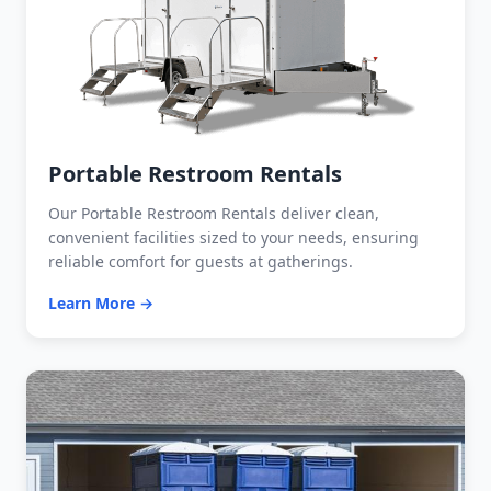
Portable Restroom Rentals
Our Portable Restroom Rentals deliver clean,
convenient facilities sized to your needs, ensuring
reliable comfort for guests at gatherings.
Learn More →