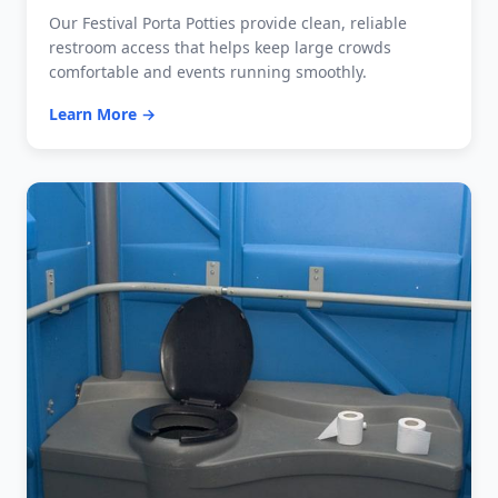
Our Festival Porta Potties provide clean, reliable
restroom access that helps keep large crowds
comfortable and events running smoothly.
Learn More →