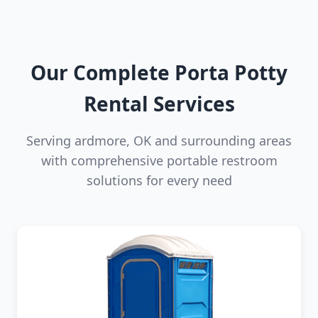
Our Complete Porta Potty
Rental Services
Serving ardmore, OK and surrounding areas
with comprehensive portable restroom
solutions for every need