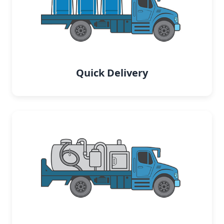
Quick Delivery