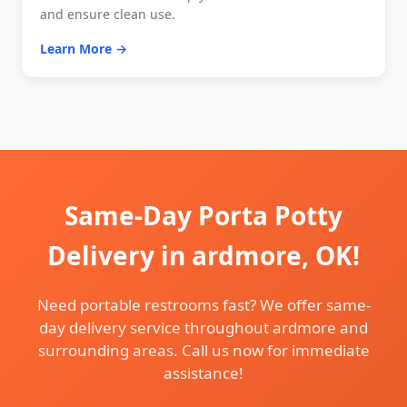
and ensure clean use.
Learn More →
Same-Day Porta Potty
Delivery in ardmore, OK!
Need portable restrooms fast? We offer same-
day delivery service throughout ardmore and
surrounding areas. Call us now for immediate
assistance!