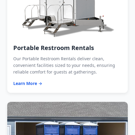
Portable Restroom Rentals
Our Portable Restroom Rentals deliver clean,
convenient facilities sized to your needs, ensuring
reliable comfort for guests at gatherings.
Learn More →