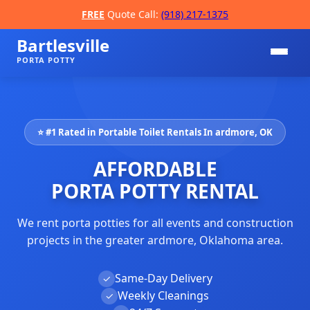
FREE
Quote Call:
(918) 217-1375
Bartlesville
PORTA POTTY
⭐ #1 Rated in Portable Toilet Rentals In ardmore, OK
AFFORDABLE
PORTA POTTY RENTAL
We rent porta potties for all events and construction
📞
projects in the greater ardmore, Oklahoma area.
Same-Day Delivery
✓
Weekly Cleanings
✓