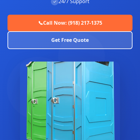
24/7 Support
✓
📞
Call Now: (918) 217-1375
Get Free Quote