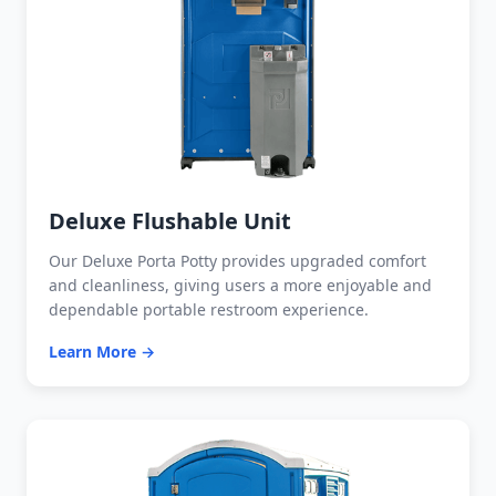
Deluxe Flushable Unit
Our Deluxe Porta Potty provides upgraded comfort
and cleanliness, giving users a more enjoyable and
dependable portable restroom experience.
Learn More →