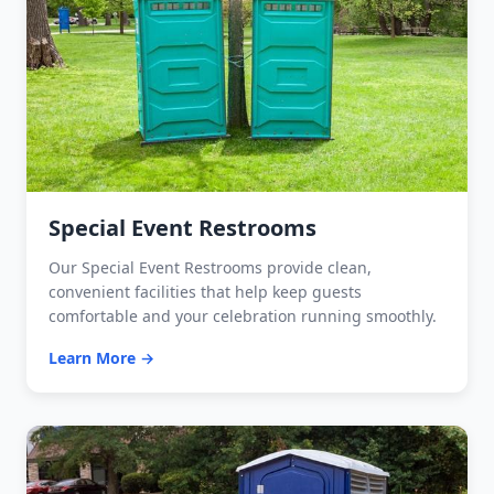
Special Event Restrooms
Our Special Event Restrooms provide clean,
convenient facilities that help keep guests
comfortable and your celebration running smoothly.
Learn More →