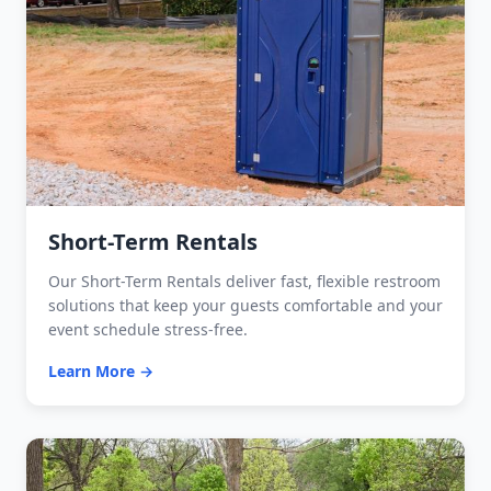
Short-Term Rentals
Our Short-Term Rentals deliver fast, flexible restroom
solutions that keep your guests comfortable and your
event schedule stress-free.
Learn More →