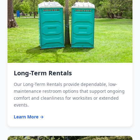
Long-Term Rentals
Our Long-Term Rentals provide dependable, low-
maintenance restroom options that support ongoing
comfort and cleanliness for worksites or extended
events.
Learn More →