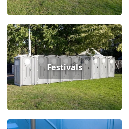
Festival Porta Potty Rental
For a large outdoor festival with continuous foot
Festivals
traffic, porta potty rentals are crucial. They offer
convenient and hygienic restroom solutions,
ensuring attendees can fully enjoy the event
without long restroom lines, contributing to a
pleasant festival experience.