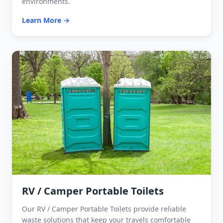
environments.
Learn More →
RV / Camper Portable Toilets
Our RV / Camper Portable Toilets provide reliable
waste solutions that keep your travels comfortable