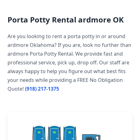
Porta Potty Rental ardmore OK
Are you looking to rent a porta potty in or around
ardmore Oklahoma? If you are, look no further than
ardmore Porta Potty Rental. We provide fast and
professional service, pick up, drop off. Our staff are
always happy to help you figure out what best fits
your needs while providing a FREE No Obligation
Quote!
(918) 217-1375