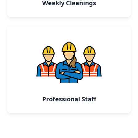
Weekly Cleanings
Professional Staff