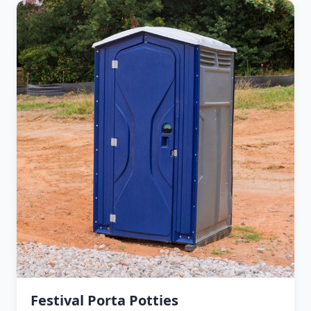
Festival Porta Potties