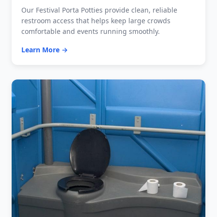
Our Festival Porta Potties provide clean, reliable
restroom access that helps keep large crowds
comfortable and events running smoothly.
Learn More →