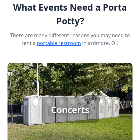
What Events Need a Porta
Potty?
There are many different reasons you may need to
rent a
portable restroom
in ardmore, OK
Concert Porta Potty Rental
Hosting a large outdoor concert means
accommodating big crowds, and porta potty
Concerts
rentals are essential for ensuring accessible and
clean restrooms for every attendee. This service
enhances guest satisfaction and keeps the event
running smoothly, making it a must-have for any
successful concert.