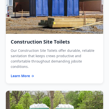
Construction Site Toilets
Our Construction Site Toilets offer durable, reliable
sanitation that keeps crews productive and
comfortable throughout demanding jobsite
conditions.
Learn More →