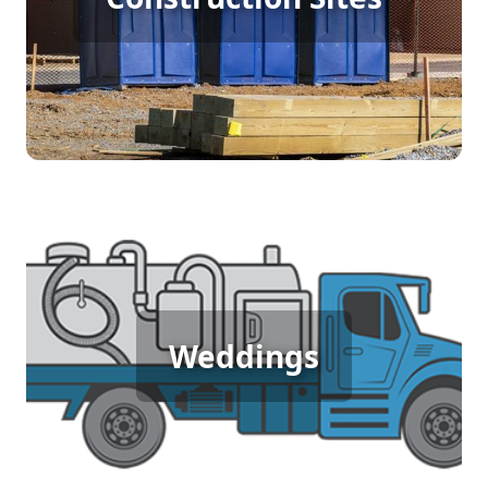
require porta potty rentals to provide essential
sanitation facilities. This service ensures workers
have access to clean and convenient restrooms,
boosting morale and maintaining productivity on
site.
Wedding Porta Potty Rental
An outdoor wedding demands comfort and
Weddings
elegance, and porta potty rentals offer the perfect
solution. These units provide clean, luxurious
restroom facilities that ensure your guests
experience the utmost comfort, complementing
the special day beautifully.