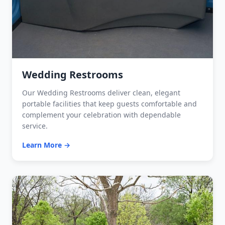
Wedding Restrooms
Our Wedding Restrooms deliver clean, elegant
portable facilities that keep guests comfortable and
complement your celebration with dependable
service.
Learn More →