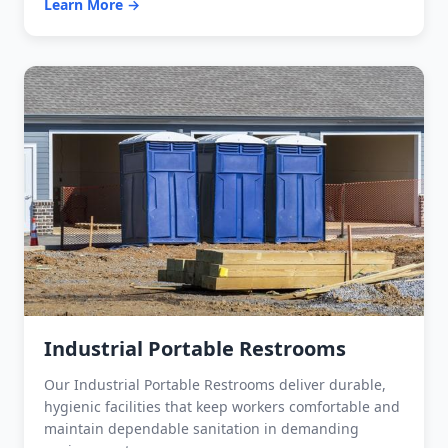
Learn More →
Industrial Portable Restrooms
Our Industrial Portable Restrooms deliver durable,
hygienic facilities that keep workers comfortable and
maintain dependable sanitation in demanding