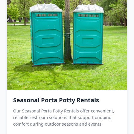
Seasonal Porta Potty Rentals
Our Seasonal Porta Potty Rentals offer convenient,
reliable restroom solutions that support ongoing
comfort during outdoor seasons and events.