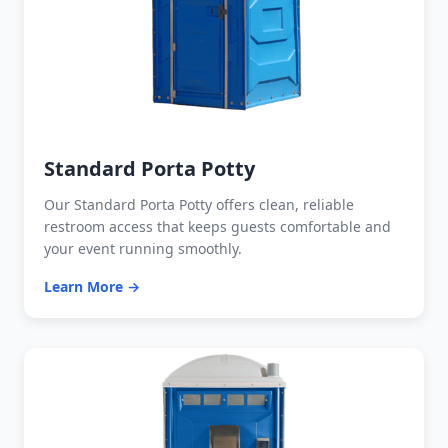
Standard Porta Potty
Our Standard Porta Potty offers clean, reliable
restroom access that keeps guests comfortable and
your event running smoothly.
Learn More →