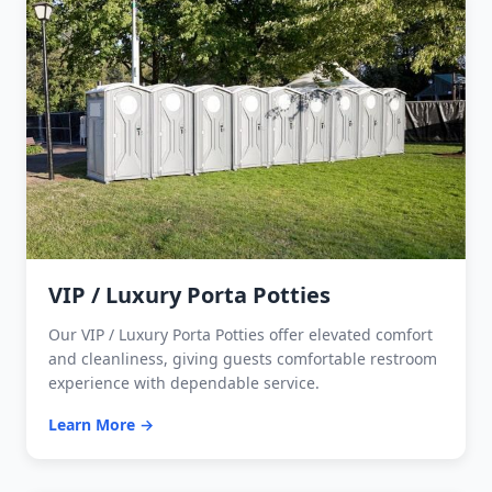
VIP / Luxury Porta Potties
Our VIP / Luxury Porta Potties offer elevated comfort
and cleanliness, giving guests comfortable restroom
experience with dependable service.
Learn More →