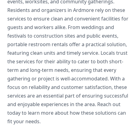
events, worksites, and community gatherings.
Residents and organizers in Ardmore rely on these
services to ensure clean and convenient facilities for
guests and workers alike. From weddings and
festivals to construction sites and public events,
portable restroom rentals offer a practical solution,
featuring clean units and timely service. Locals trust
the services for their ability to cater to both short-
term and long-term needs, ensuring that every
gathering or project is well-accommodated. With a
focus on reliability and customer satisfaction, these
services are an essential part of ensuring successful
and enjoyable experiences in the area. Reach out
today to learn more about how these solutions can
fit your needs.