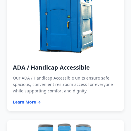
ADA / Handicap Accessible
Our ADA / Handicap Accessible units ensure safe,
spacious, convenient restroom access for everyone
while supporting comfort and dignity.
Learn More →