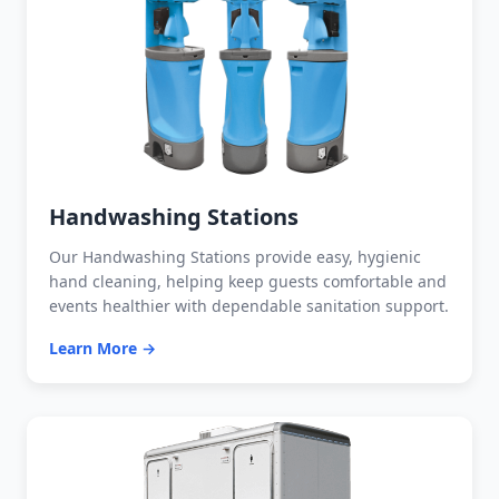
Handwashing Stations
Our Handwashing Stations provide easy, hygienic
hand cleaning, helping keep guests comfortable and
events healthier with dependable sanitation support.
Learn More →