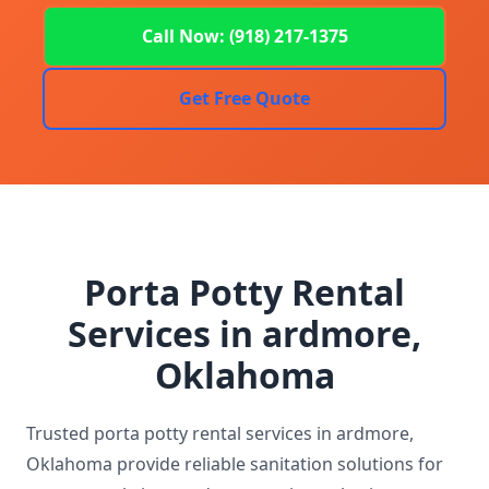
Call Now: (918) 217-1375
Get Free Quote
Porta Potty Rental
Services in ardmore,
Oklahoma
Trusted porta potty rental services in ardmore,
Oklahoma provide reliable sanitation solutions for