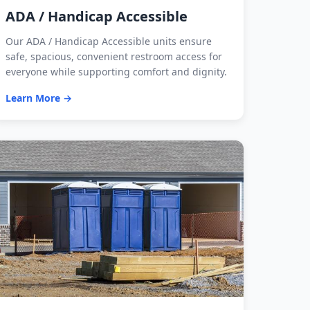
ADA / Handicap Accessible
Our ADA / Handicap Accessible units ensure
safe, spacious, convenient restroom access for
everyone while supporting comfort and dignity.
Learn More →