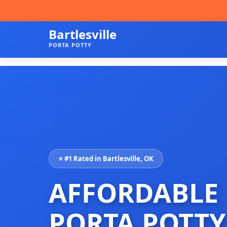
Bartlesville
PORTA POTTY
⭐ #1 Rated in Bartlesville, OK
AFFORDABLE
PORTA POTTY