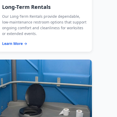
Long-Term Rentals
Our Long-Term Rentals provide dependable,
low-maintenance restroom options that support
ongoing comfort and cleanliness for worksites
or extended events.
Learn More →