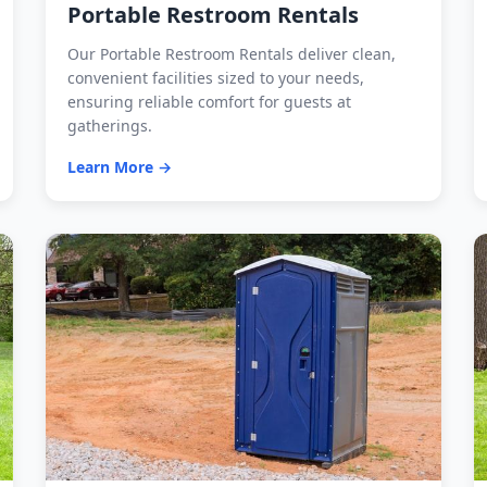
Portable Restroom Rentals
Our Portable Restroom Rentals deliver clean,
convenient facilities sized to your needs,
ensuring reliable comfort for guests at
gatherings.
Learn More →