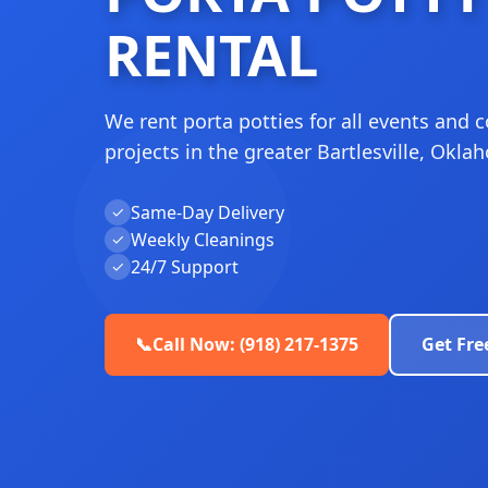
RENTAL
We rent porta potties for all events and 
projects in the greater Bartlesville, Okla
Same-Day Delivery
✓
Weekly Cleanings
✓
24/7 Support
✓
📞
Call Now: (918) 217-1375
Get Fre