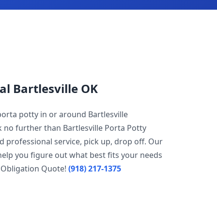
al Bartlesville OK
orta potty in or around Bartlesville
 no further than Bartlesville Porta Potty
d professional service, pick up, drop off. Our
help you figure out what best fits your needs
 Obligation Quote!
(918) 217-1375