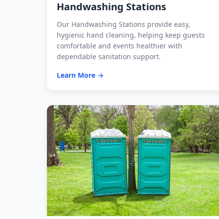
Handwashing Stations
Our Handwashing Stations provide easy,
hygienic hand cleaning, helping keep guests
comfortable and events healthier with
dependable sanitation support.
Learn More →