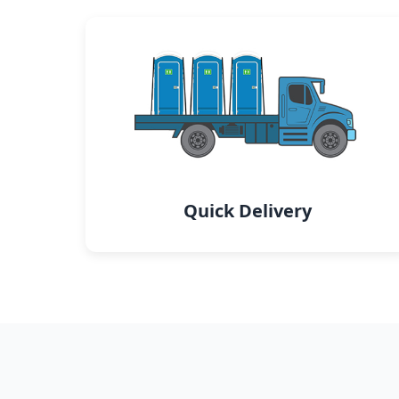
Quick Delivery