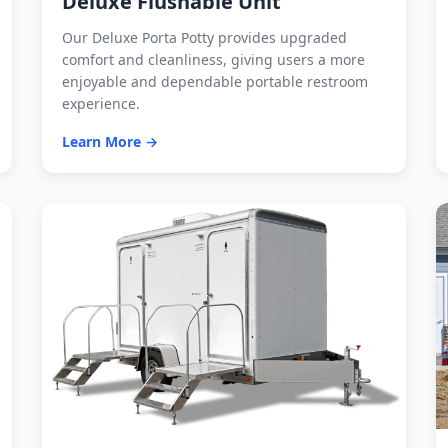
Deluxe Flushable Unit
Our Deluxe Porta Potty provides upgraded
comfort and cleanliness, giving users a more
enjoyable and dependable portable restroom
experience.
Learn More →