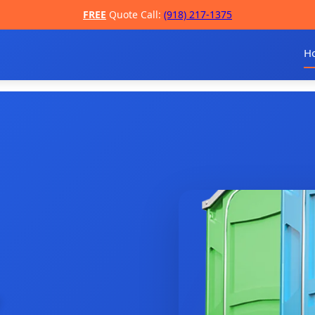
FREE
Quote Call:
(918) 217-1375
H