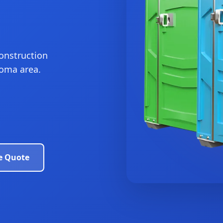
construction
homa area.
e Quote