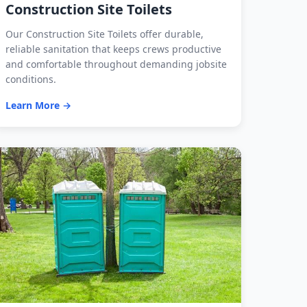
Construction Site Toilets
Our Construction Site Toilets offer durable,
reliable sanitation that keeps crews productive
and comfortable throughout demanding jobsite
conditions.
Learn More →