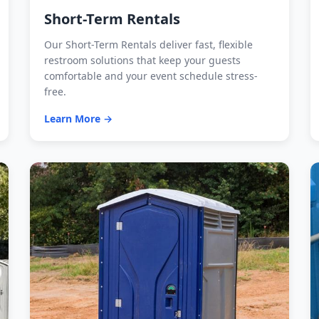
Short-Term Rentals
Our Short-Term Rentals deliver fast, flexible
restroom solutions that keep your guests
comfortable and your event schedule stress-
free.
Learn More →