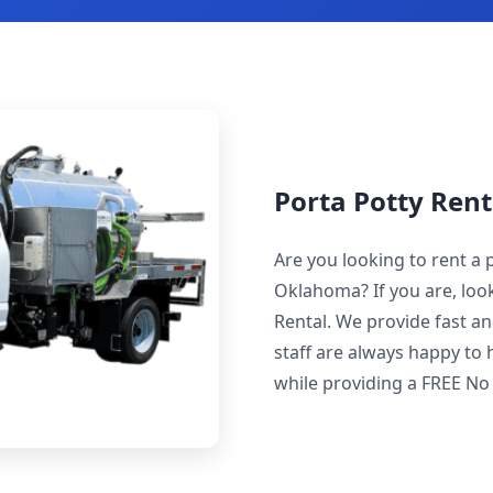
Porta Potty Rent
Are you looking to rent a p
Oklahoma? If you are, look
Rental. We provide fast an
staff are always happy to 
while providing a FREE No