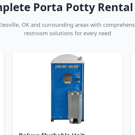
plete Porta Potty Rental 
tlesville, OK and surrounding areas with comprehens
restroom solutions for every need