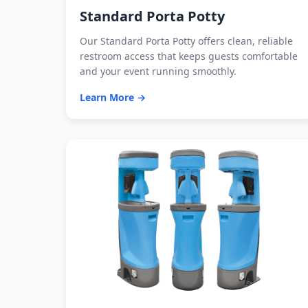
Standard Porta Potty
Our Standard Porta Potty offers clean, reliable
restroom access that keeps guests comfortable
and your event running smoothly.
Learn More →