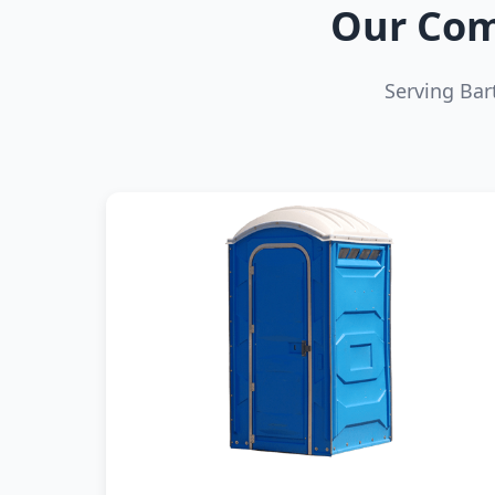
Our Com
Serving Bar