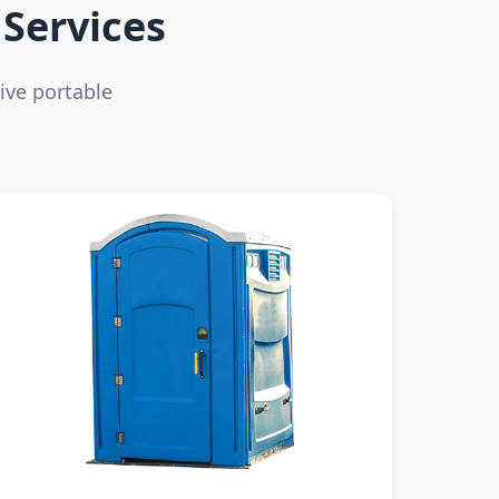
Services
ive portable