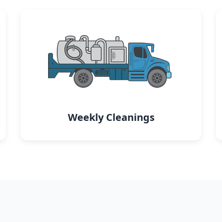
Weekly Cleanings