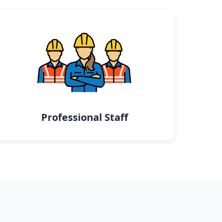
Professional Staff