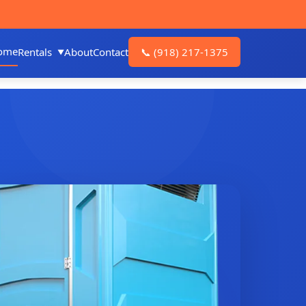
ome
Rentals
About
Contact
📞
(918) 217-1375