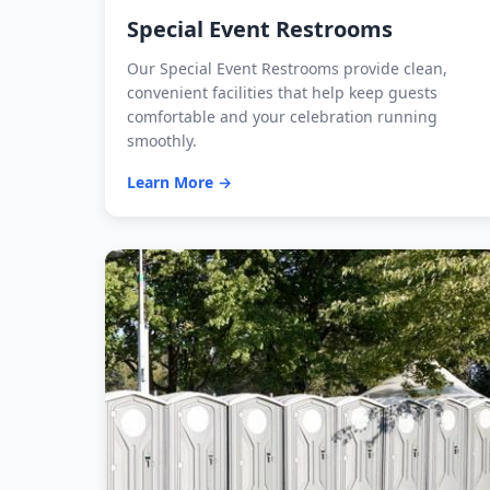
Special Event Restrooms
Our Special Event Restrooms provide clean,
convenient facilities that help keep guests
comfortable and your celebration running
smoothly.
Learn More →