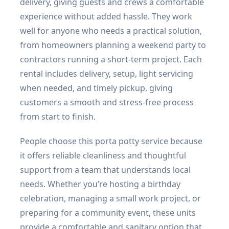
delivery, giving guests and crews a comfortable
experience without added hassle. They work
well for anyone who needs a practical solution,
from homeowners planning a weekend party to
contractors running a short-term project. Each
rental includes delivery, setup, light servicing
when needed, and timely pickup, giving
customers a smooth and stress-free process
from start to finish.
People choose this porta potty service because
it offers reliable cleanliness and thoughtful
support from a team that understands local
needs. Whether you’re hosting a birthday
celebration, managing a small work project, or
preparing for a community event, these units
provide a comfortable and sanitary option that