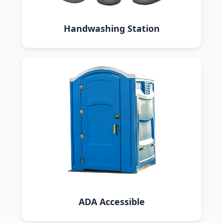
Handwashing Station
ADA Accessible