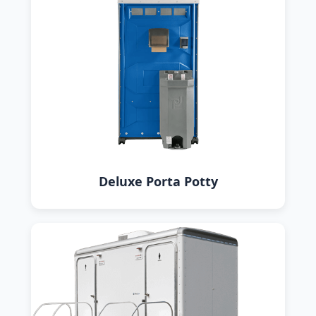
Deluxe Porta Potty