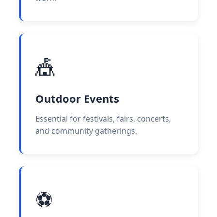
🎪
Outdoor Events
Essential for festivals, fairs, concerts,
and community gatherings.
⚽