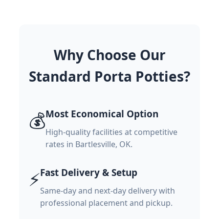
Why Choose Our
Standard Porta Potties?
Most Economical Option
💰
High-quality facilities at competitive
rates in Bartlesville, OK.
Fast Delivery & Setup
⚡
Same-day and next-day delivery with
professional placement and pickup.