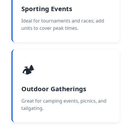
Sporting Events
Ideal for tournaments and races; add
units to cover peak times.
🏕️
Outdoor Gatherings
Great for camping events, picnics, and
tailgating.