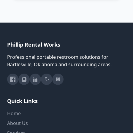
Phillip Rental Works
Professional portable restroom solutions for
Bartlesville, Oklahoma and surrounding areas.
Quick Links
Home
About Us
Services