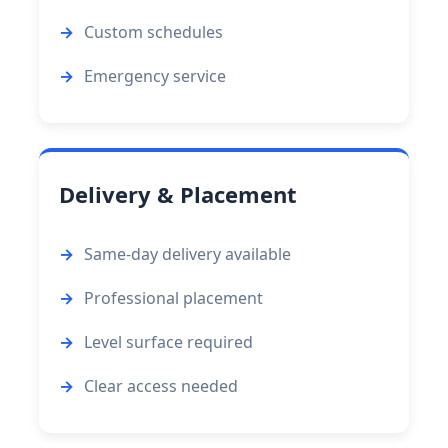
Custom schedules
Emergency service
Delivery & Placement
Same-day delivery available
Professional placement
Level surface required
Clear access needed