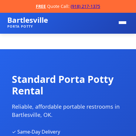
FREE
Quote Call:
(918) 217-1375
Bartlesville
PORTA POTTY
Standard Porta Potty
Rental
📞
Reliable, affordable portable restrooms in
Bartlesville, OK.
✓ Same-Day Delivery