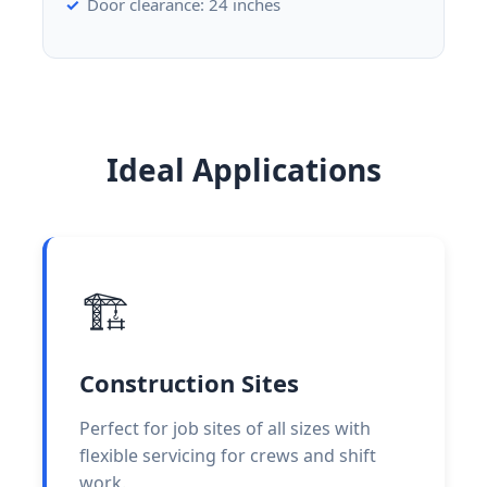
Door clearance: 24 inches
Ideal Applications
🏗️
Construction Sites
Perfect for job sites of all sizes with
flexible servicing for crews and shift
work.