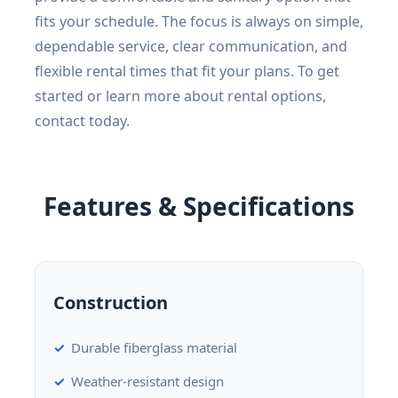
fits your schedule. The focus is always on simple,
dependable service, clear communication, and
flexible rental times that fit your plans. To get
started or learn more about rental options,
contact today.
Features & Specifications
Construction
Durable fiberglass material
Weather-resistant design