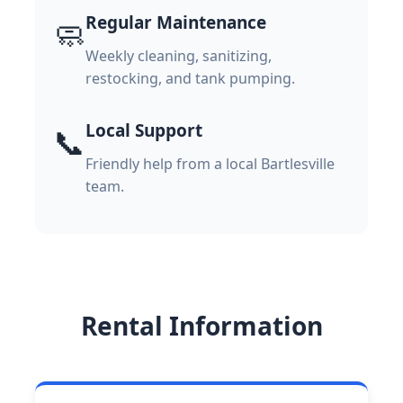
Regular Maintenance
🧼
Weekly cleaning, sanitizing,
restocking, and tank pumping.
Local Support
📞
Friendly help from a local Bartlesville
team.
Rental Information