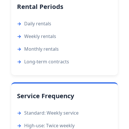
Rental Periods
Daily rentals
Weekly rentals
Monthly rentals
Long-term contracts
Service Frequency
Standard: Weekly service
High-use: Twice weekly