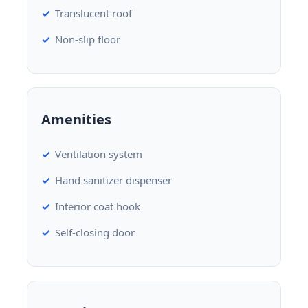
Translucent roof
Non-slip floor
Amenities
Ventilation system
Hand sanitizer dispenser
Interior coat hook
Self-closing door