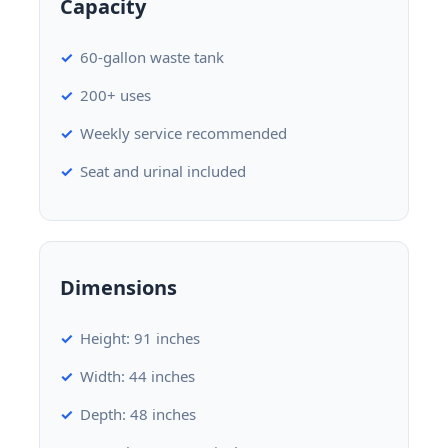
Capacity
60-gallon waste tank
200+ uses
Weekly service recommended
Seat and urinal included
Dimensions
Height: 91 inches
Width: 44 inches
Depth: 48 inches