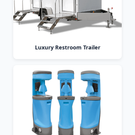
Luxury Restroom Trailer