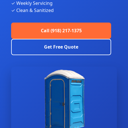
✓ Weekly Servicing
✓ Clean & Sanitized
Call (918) 217-1375
Get Free Quote