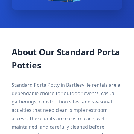
About Our Standard Porta
Potties
Standard Porta Potty in Bartlesville rentals are a
dependable choice for outdoor events, casual
gatherings, construction sites, and seasonal
activities that need clean, simple restroom
access. These units are easy to place, well-
maintained, and carefully cleaned before