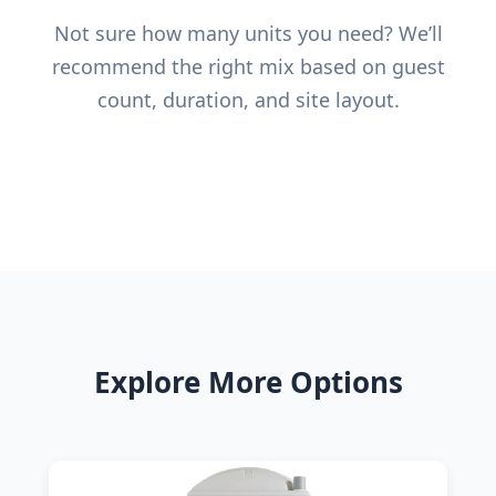
Not sure how many units you need? We’ll
recommend the right mix based on guest
count, duration, and site layout.
Explore More Options