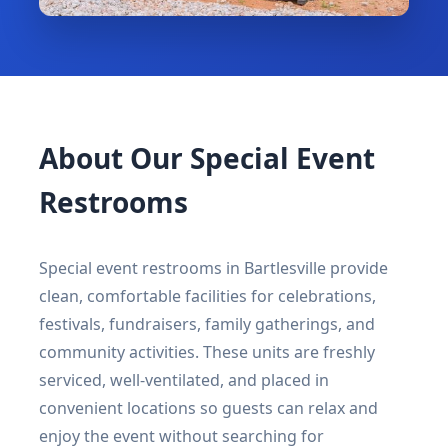
About Our Special Event
Restrooms
Special event restrooms in Bartlesville provide
clean, comfortable facilities for celebrations,
festivals, fundraisers, family gatherings, and
community activities. These units are freshly
serviced, well-ventilated, and placed in
convenient locations so guests can relax and
enjoy the event without searching for