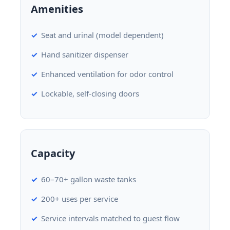
Amenities
Seat and urinal (model dependent)
Hand sanitizer dispenser
Enhanced ventilation for odor control
Lockable, self-closing doors
Capacity
60–70+ gallon waste tanks
200+ uses per service
Service intervals matched to guest flow