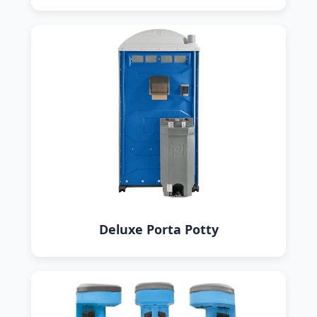
Deluxe Porta Potty