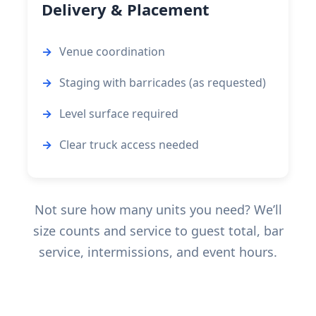
Delivery & Placement
Venue coordination
Staging with barricades (as requested)
Level surface required
Clear truck access needed
Not sure how many units you need? We’ll
size counts and service to guest total, bar
service, intermissions, and event hours.