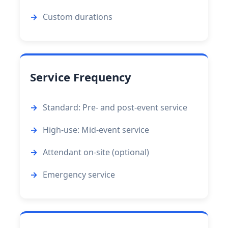
Custom durations
Service Frequency
Standard: Pre- and post-event service
High-use: Mid-event service
Attendant on-site (optional)
Emergency service