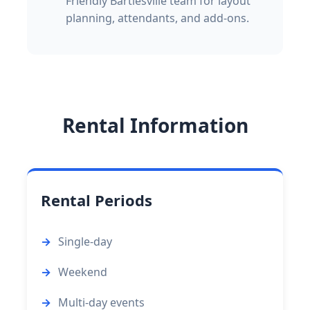
Friendly Bartlesville team for layout
planning, attendants, and add-ons.
Rental Information
Rental Periods
Single-day
Weekend
Multi-day events