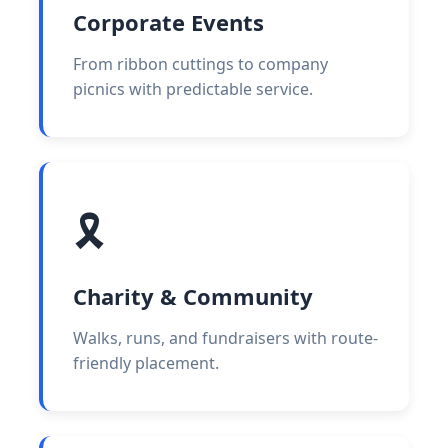
Corporate Events
From ribbon cuttings to company
picnics with predictable service.
🎗️
Charity & Community
Walks, runs, and fundraisers with route-
friendly placement.