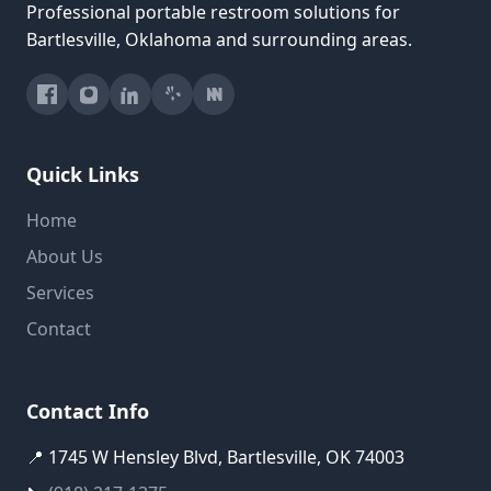
Professional portable restroom solutions for
Bartlesville, Oklahoma and surrounding areas.
Quick Links
Home
About Us
Services
Contact
Contact Info
📍 1745 W Hensley Blvd, Bartlesville, OK 74003