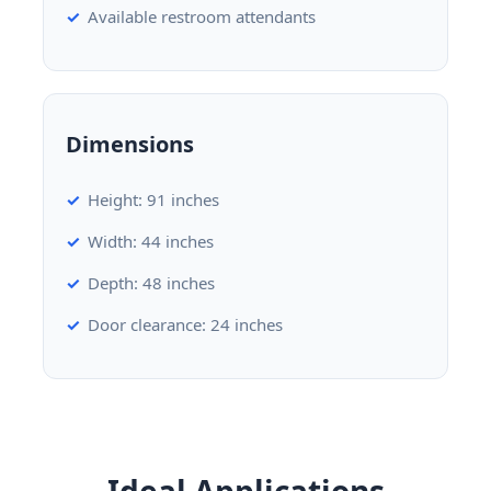
Available restroom attendants
Dimensions
Height: 91 inches
Width: 44 inches
Depth: 48 inches
Door clearance: 24 inches
Ideal Applications