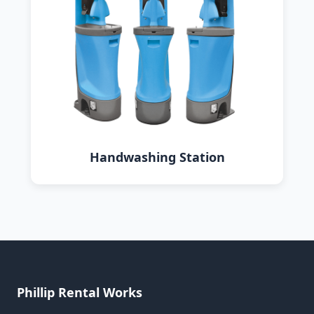
Handwashing Station
Phillip Rental Works