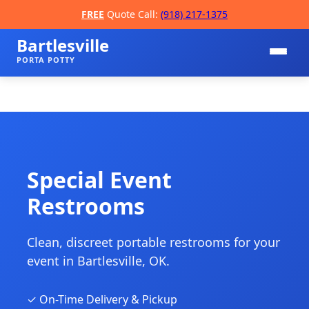
FREE
Quote Call:
(918) 217-1375
Bartlesville
PORTA POTTY
Special Event
Restrooms
📞
Clean, discreet portable restrooms for your
event in Bartlesville, OK.
✓ On-Time Delivery & Pickup