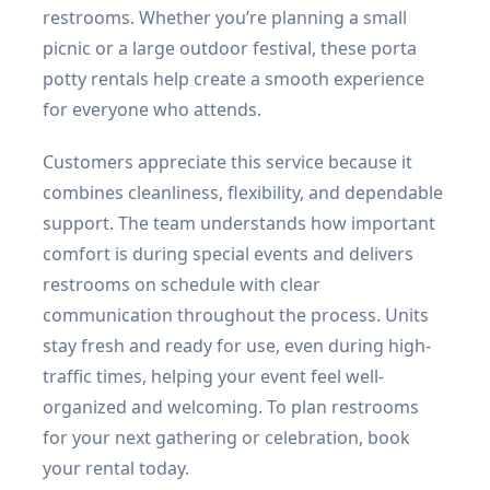
restrooms. Whether you’re planning a small
picnic or a large outdoor festival, these porta
potty rentals help create a smooth experience
for everyone who attends.
Customers appreciate this service because it
combines cleanliness, flexibility, and dependable
support. The team understands how important
comfort is during special events and delivers
restrooms on schedule with clear
communication throughout the process. Units
stay fresh and ready for use, even during high-
traffic times, helping your event feel well-
organized and welcoming. To plan restrooms
for your next gathering or celebration, book
your rental today.