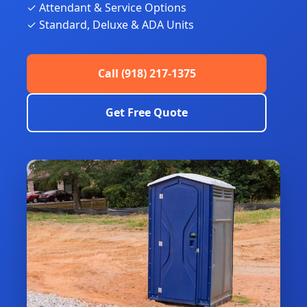
✓ Attendant & Service Options
✓ Standard, Deluxe & ADA Units
Call (918) 217-1375
Get Free Quote