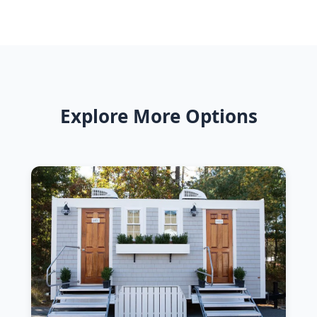
Explore More Options