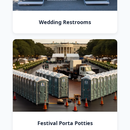
Wedding Restrooms
Festival Porta Potties