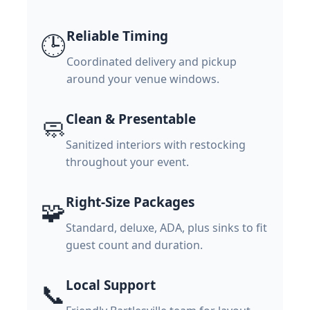
Reliable Timing
🕒
Coordinated delivery and pickup
around your venue windows.
Clean & Presentable
🧼
Sanitized interiors with restocking
throughout your event.
Right-Size Packages
🧩
Standard, deluxe, ADA, plus sinks to fit
guest count and duration.
Local Support
📞