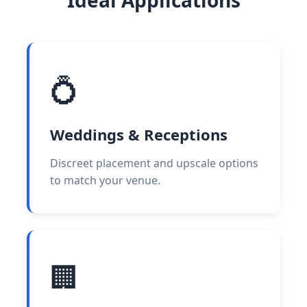
💍
Weddings & Receptions
Discreet placement and upscale options
to match your venue.
🏢