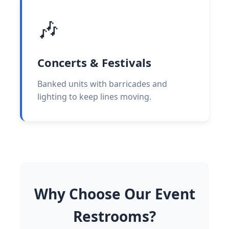
🎶
Concerts & Festivals
Banked units with barricades and
lighting to keep lines moving.
Why Choose Our Event
Restrooms?