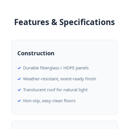
Features & Specifications
Construction
Durable fiberglass / HDPE panels
Weather-resistant, event-ready finish
Translucent roof for natural light
Non-slip, easy-clean floors