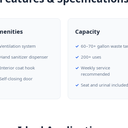
menities
Capacity
Ventilation system
60–70+ gallon waste ta
Hand sanitizer dispenser
200+ uses
Interior coat hook
Weekly service
recommended
Self-closing door
Seat and urinal include