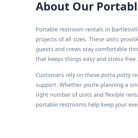
About Our Portab
Portable restroom rentals in Bartlesvil
projects of all sizes. These units prov
guests and crews stay comfortable thro
that keeps things easy and stress-free. 
Customers rely on these porta potty re
support. Whether you’re planning a sm
right number of units and flexible rent
portable restrooms help keep your even