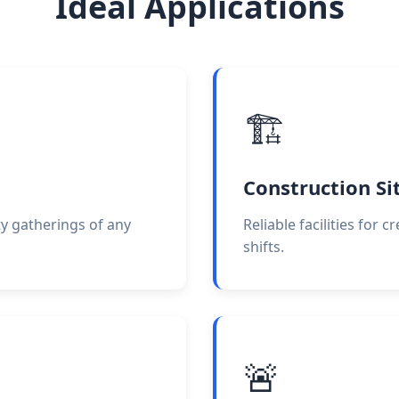
Ideal Applications
🏗️
Construction Si
ty gatherings of any
Reliable facilities for 
shifts.
🚨