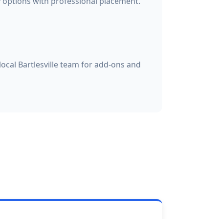
options with professional placement.
local Bartlesville team for add-ons and