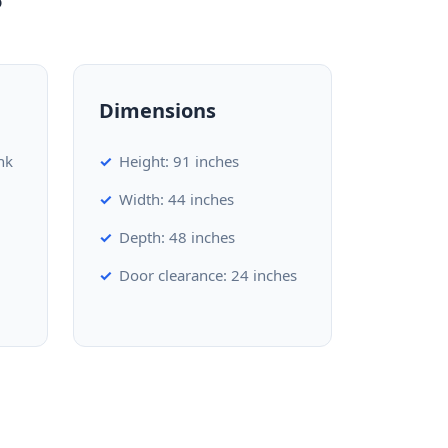
Dimensions
nk
Height: 91 inches
Width: 44 inches
Depth: 48 inches
Door clearance: 24 inches
d