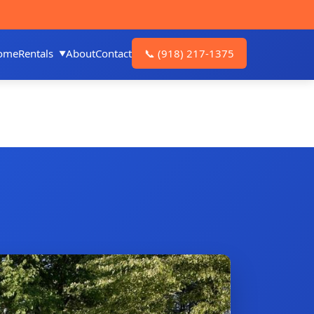
ome
Rentals
About
Contact
📞
(918) 217-1375