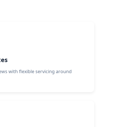
tes
crews with flexible servicing around