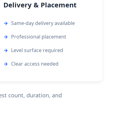
Delivery & Placement
Same-day delivery available
Professional placement
Level surface required
Clear access needed
est count, duration, and