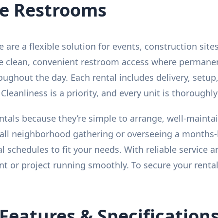
le Restrooms
le are a flexible solution for events, construction s
ide clean, convenient restroom access where permanent 
ughout the day. Each rental includes delivery, setup
Cleanliness is a priority, and every unit is thoroughly 
ntals because they’re simple to arrange, well-maint
all neighborhood gathering or overseeing a months-l
al schedules to fit your needs. With reliable service
t or project running smoothly. To secure your rental
Features & Specification