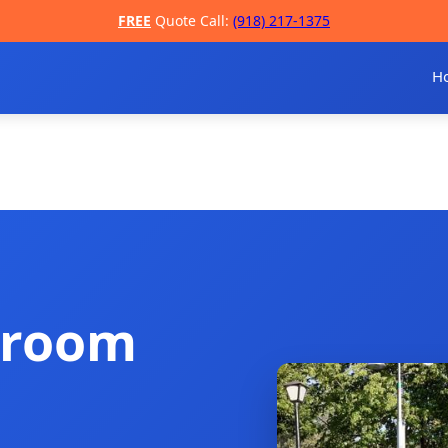
FREE
Quote Call:
(918) 217-1375
H
troom