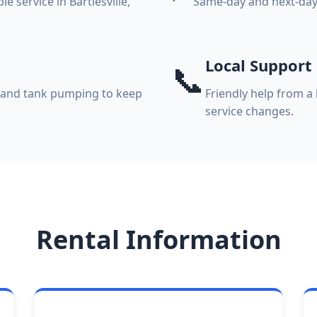
 service in Bartlesville,
Same-day and next-day 
Local Support
📞
, and tank pumping to keep
Friendly help from a 
service changes.
Rental Information