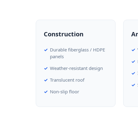
Construction
A
Durable fiberglass / HDPE
panels
Weather-resistant design
Translucent roof
Non-slip floor