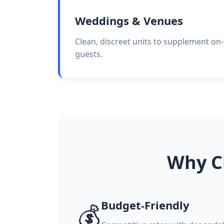
Weddings & Venues
Clean, discreet units to supplement on-
guests.
Why C
Budget-Friendly
💰