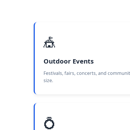
🎪
Outdoor Events
Festivals, fairs, concerts, and communi
size.
💍