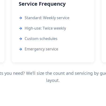
Service Frequency
Standard: Weekly service
High-use: Twice weekly
Custom schedules
Emergency service
 you need? We’ll size the count and servicing by gu
layout.