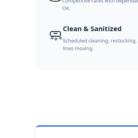
Competitive rates with dependable
OK.
Clean & Sanitized
🧼
Scheduled cleaning, restocking
lines moving.