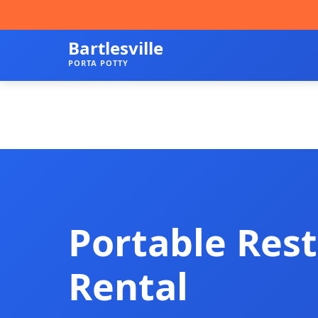
Bartlesville
PORTA POTTY
Portable Res
Rental