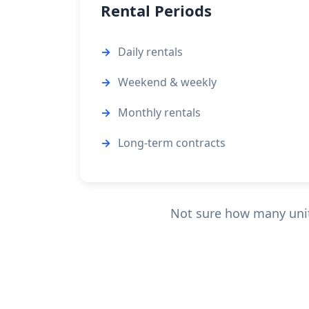
Rental Periods
Daily rentals
Weekend & weekly
Monthly rentals
Long-term contracts
Not sure how many units