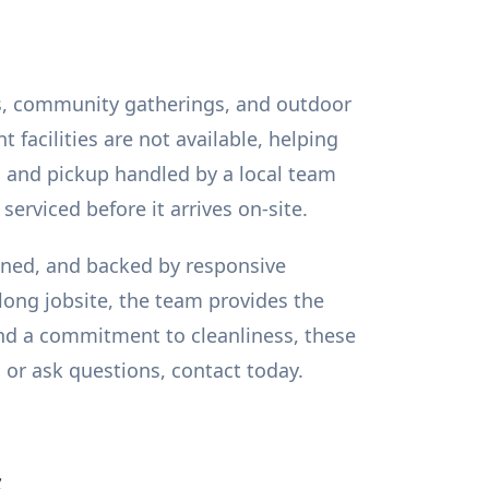
ites, community gatherings, and outdoor
facilities are not available, helping
, and pickup handled by a local team
serviced before it arrives on-site.
ained, and backed by responsive
ong jobsite, the team provides the
 and a commitment to cleanliness, these
 or ask questions, contact today.
s