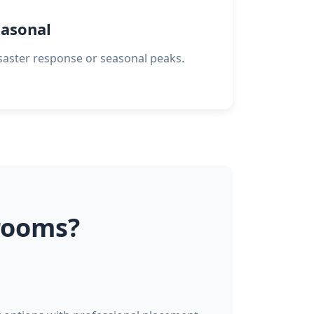
asonal
saster response or seasonal peaks.
rooms?