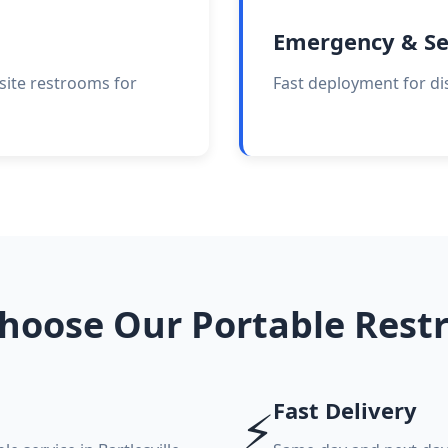
Emergency & Se
site restrooms for
Fast deployment for di
hoose Our Portable Rest
Fast Delivery
⚡