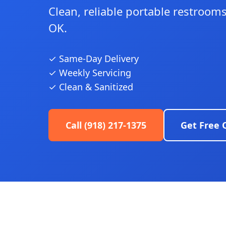
Clean, reliable portable restrooms 
OK.
✓ Same-Day Delivery
✓ Weekly Servicing
✓ Clean & Sanitized
Call (918) 217-1375
Get Free 