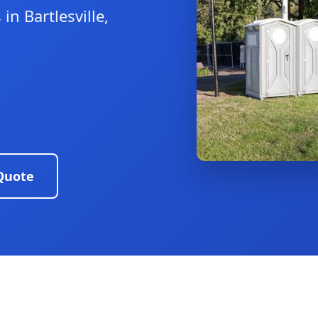
in Bartlesville,
Quote