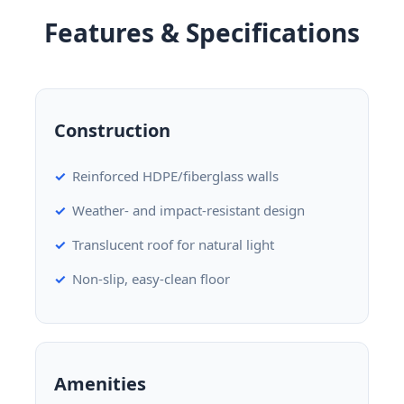
Features & Specifications
Construction
Reinforced HDPE/fiberglass walls
Weather- and impact-resistant design
Translucent roof for natural light
Non-slip, easy-clean floor
Amenities