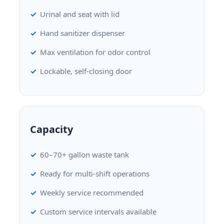
Urinal and seat with lid
Hand sanitizer dispenser
Max ventilation for odor control
Lockable, self-closing door
Capacity
60–70+ gallon waste tank
Ready for multi-shift operations
Weekly service recommended
Custom service intervals available