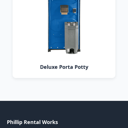
Deluxe Porta Potty
Phillip Rental Works