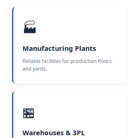
🏭
Manufacturing Plants
Reliable facilities for production floors
and yards.
🏪
Warehouses & 3PL