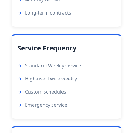
Long-term contracts
Service Frequency
Standard: Weekly service
High-use: Twice weekly
Custom schedules
Emergency service