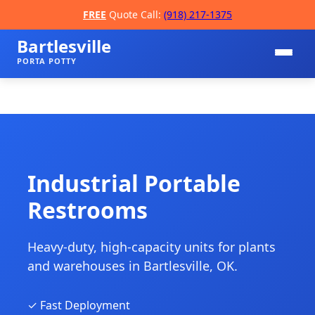
FREE
Quote Call:
(918) 217-1375
Bartlesville
PORTA POTTY
Industrial Portable
Restrooms
📞
Heavy-duty, high-capacity units for plants
and warehouses in Bartlesville, OK.
✓ Fast Deployment