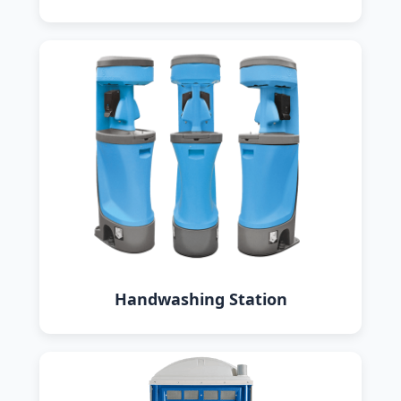
Handwashing Station