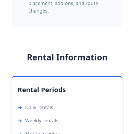
placement, add-ons, and route
changes.
Rental Information
Rental Periods
Daily rentals
Weekly rentals
Monthly rentals