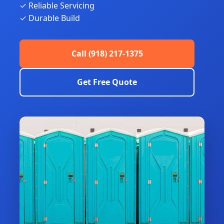
✓ Reliable Servicing
✓ Durable Build
Call (918) 217-1375
Get Free Quote