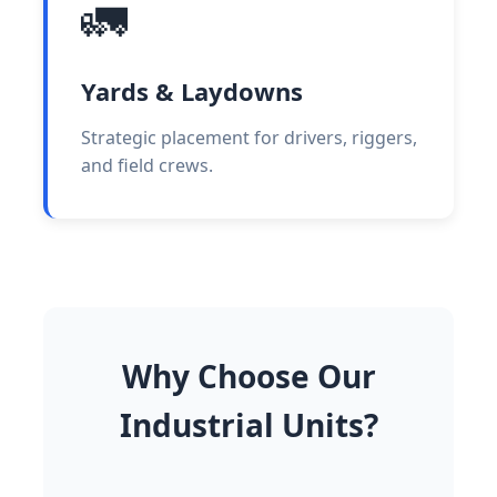
🚛
Yards & Laydowns
Strategic placement for drivers, riggers,
and field crews.
Why Choose Our
Industrial Units?