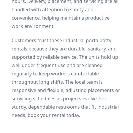
hours. Delivery, placement, and servicing are all
handled with attention to safety and
convenience, helping maintain a productive
work environment.
Customers trust these industrial porta potty
rentals because they are durable, sanitary, and
supported by reliable service. The units hold up
well under frequent use and are cleaned
regularly to keep workers comfortable
throughout long shifts. The local team is
responsive and flexible, adjusting placements or
servicing schedules as projects evolve. For
sturdy, dependable restrooms that fit industrial
needs, book your rental today.