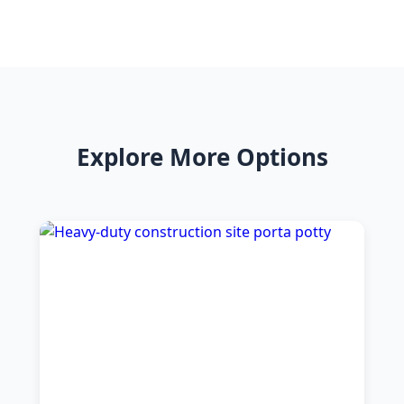
Explore More Options