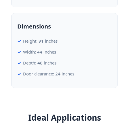
Dimensions
Height: 91 inches
Width: 44 inches
Depth: 48 inches
Door clearance: 24 inches
Ideal Applications