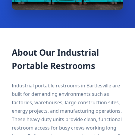
About Our Industrial
Portable Restrooms
Industrial portable restrooms in Bartlesville are
built for demanding environments such as
factories, warehouses, large construction sites,
energy projects, and manufacturing operations.
These heavy-duty units provide clean, functional
restroom access for busy crews working long