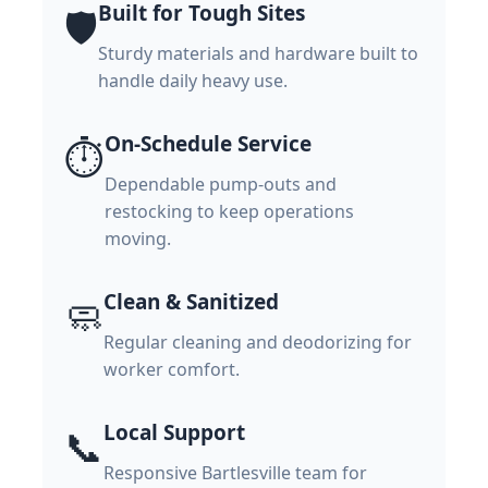
Built for Tough Sites
🛡️
Sturdy materials and hardware built to
handle daily heavy use.
On-Schedule Service
⏱️
Dependable pump-outs and
restocking to keep operations
moving.
Clean & Sanitized
🧼
Regular cleaning and deodorizing for
worker comfort.
Local Support
📞
Responsive Bartlesville team for