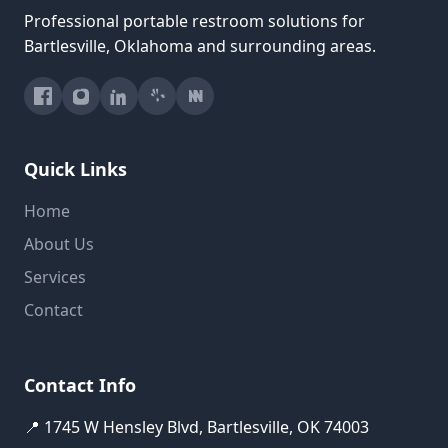
Professional portable restroom solutions for
Bartlesville, Oklahoma and surrounding areas.
Quick Links
Home
About Us
Services
Contact
Contact Info
📍 1745 W Hensley Blvd, Bartlesville, OK 74003