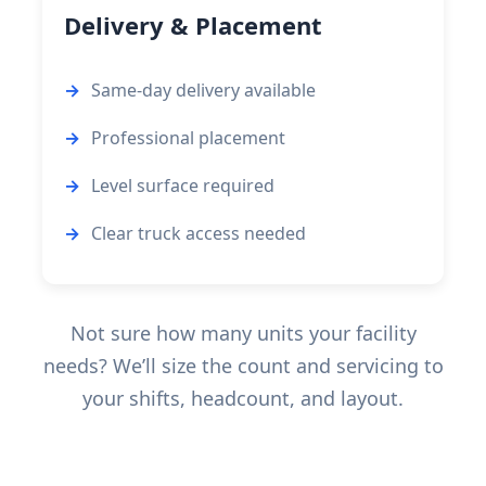
Delivery & Placement
Same-day delivery available
Professional placement
Level surface required
Clear truck access needed
Not sure how many units your facility
needs? We’ll size the count and servicing to
your shifts, headcount, and layout.