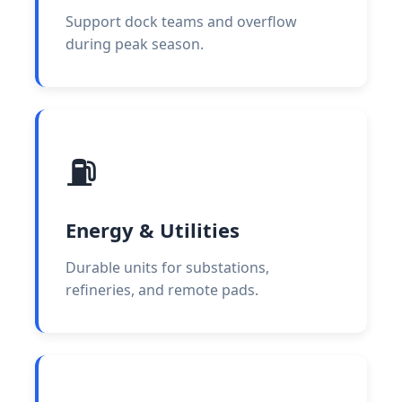
Support dock teams and overflow
during peak season.
⛽
Energy & Utilities
Durable units for substations,
refineries, and remote pads.