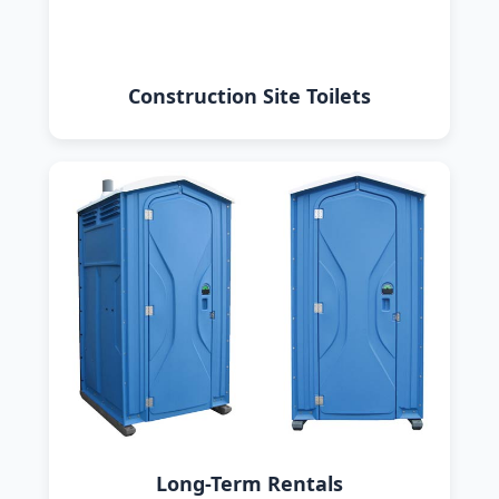
Construction Site Toilets
Long-Term Rentals